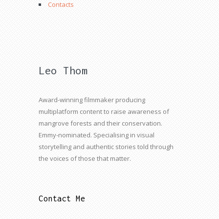
Contacts
Leo Thom
Award-winning filmmaker producing
multiplatform content to raise awareness of
mangrove forests and their conservation.
Emmy-nominated. Specialising in visual
storytelling and authentic stories told through
the voices of those that matter.
Contact Me