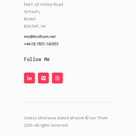
Flat F, 62 Ashley Road
St Paul's
Bristol
BS6 5NT, UK
me@leothom.net
+44 (0) 7825 142655
Follow Me
Unless otherwise stated all work © Leo Thom
2026. All rights reserved.