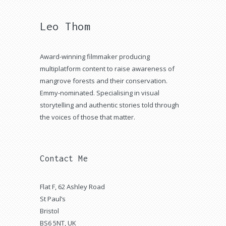
Leo Thom
Award-winning filmmaker producing
multiplatform content to raise awareness of
mangrove forests and their conservation.
Emmy-nominated. Specialising in visual
storytelling and authentic stories told through
the voices of those that matter.
Contact Me
Flat F, 62 Ashley Road
St Paul’s
Bristol
BS6 5NT, UK