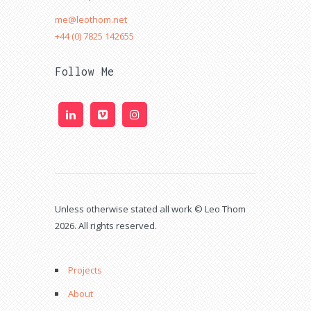
me@leothom.net
+44 (0) 7825 142655
Follow Me
Unless otherwise stated all work © Leo Thom
2026. All rights reserved.
Projects
About