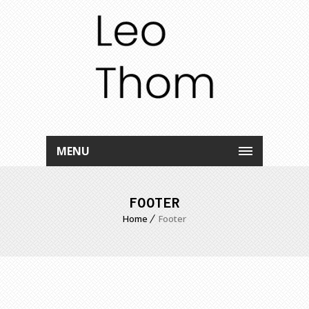
MENU
FOOTER
Home
Footer