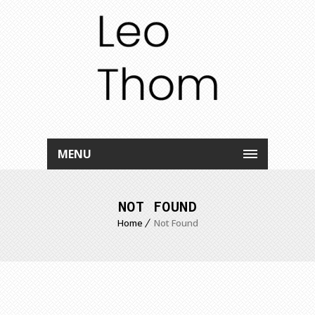
MENU
NOT FOUND
Home
Not Found